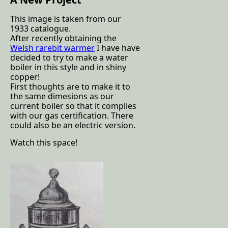
This image is taken from our
1933 catalogue.
After recently obtaining the
Welsh rarebit warmer
I have have
decided to try to make a water
boiler in this style and in shiny
copper!
First thoughts are to make it to
the same dimesions as our
current boiler so that it complies
with our gas certification. There
could also be an electric version.
Watch this space!