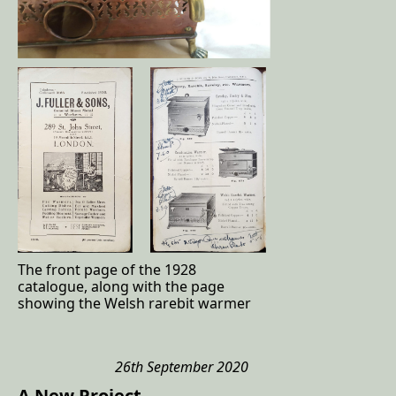
The front page of the 1928
catalogue, along with the page
showing the Welsh rarebit warmer
26th September 2020
A New Project