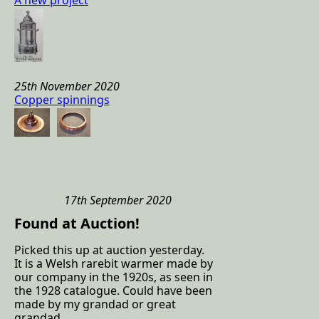
A new project
25th November 2020
Copper spinnings
17th September 2020
Found at Auction!
Picked this up at auction yesterday.
It is a Welsh rarebit warmer made by
our company in the 1920s, as seen in
the 1928 catalogue. Could have been
made by my grandad or great
grandad.