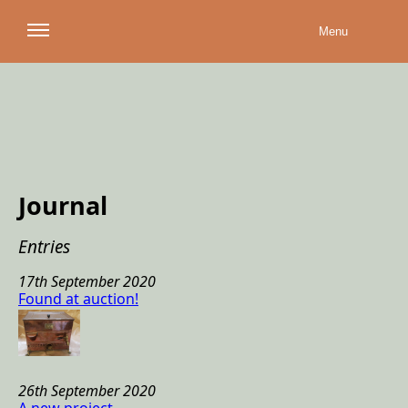
Menu
Journal
Entries
17th September 2020
Found at auction
!
26th September 2020