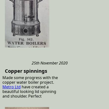
25th November 2020
Copper spinnings
Made some progress with the
copper water boiler project.
Metro Ltd
have created a
beautiful looking lid spinning
and shoulder. Perfect