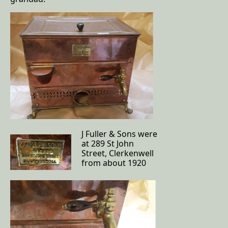
J Fuller & Sons were
at 289 St John
Street, Clerkenwell
from about 1920