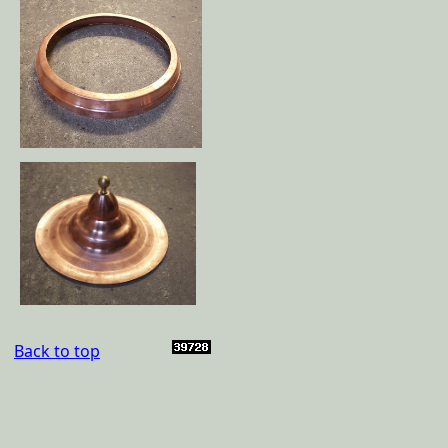
Back to top